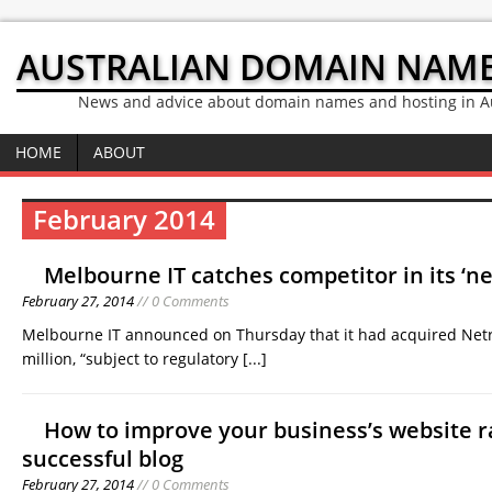
AUSTRALIAN DOMAIN NAM
News and advice about domain names and hosting in Au
HOME
ABOUT
February 2014
Melbourne IT catches competitor in its ‘ne
February 27, 2014
// 0 Comments
Melbourne IT announced on Thursday that it had acquired Netr
million, “subject to regulatory
[...]
How to improve your business’s website r
successful blog
February 27, 2014
// 0 Comments