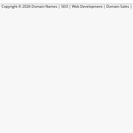
Copyright © 2026
Domain Names
|
SEO
|
Web Development
|
Domain Sales
|