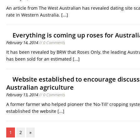
An article from The West Australian has revealed dating site sc
rate in Western Australia.
[...]
Everything is coming up roses for Australi
February 14, 2014
// 0 Comments
It has been revealed by BRW that Roses Only, the leading Australi
has been sold for an estimated
[...]
Website established to encourage discus
Australian agriculture
February 13, 2014
// 0 Comments
A former farmer who helped pioneer the ‘No-Till’ cropping syst
established the website
[...]
1
2
»