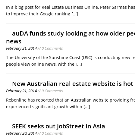
In a blog post for Real Estate Business Online, Peter Sarmas ha
to improve their Google ranking
[...]
auDA funds study looking at how older pe
news
February 21, 2014
// 0 Comments
The University of the Sunshine Coast (USC) is conducting new r
people view online news, with the
[...]
New Australian real estate website is hot
February 21, 2014
// 0 Comments
Rebonline has reported that an Australian website providing fre
experienced significant growth within
[...]
SEEK seeks out JobStreet in Asia
February 20, 2014
// 0 Comments