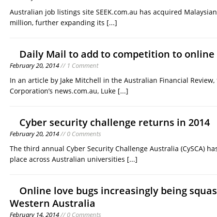
Australian job listings site SEEK.com.au has acquired Malaysian
million, further expanding its
[...]
Daily Mail to add to competition to online
February 20, 2014
// 1 Comment
In an article by Jake Mitchell in the Australian Financial Review
Corporation’s news.com.au, Luke
[...]
Cyber security challenge returns in 2014
February 20, 2014
// 0 Comments
The third annual Cyber Security Challenge Australia (CySCA) h
place across Australian universities
[...]
Online love bugs increasingly being squa
Western Australia
February 14, 2014
// 0 Comments