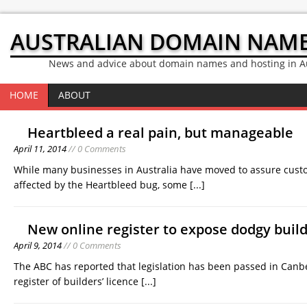
AUSTRALIAN DOMAIN NAM
News and advice about domain names and hosting in Au
HOME
ABOUT
Heartbleed a real pain, but manageable
April 11, 2014
// 0 Comments
While many businesses in Australia have moved to assure custo
affected by the Heartbleed bug, some
[...]
New online register to expose dodgy build
April 9, 2014
// 0 Comments
The ABC has reported that legislation has been passed in Canbe
register of builders’ licence
[...]