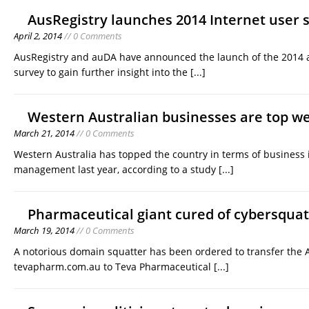
AusRegistry launches 2014 Internet user 
April 2, 2014
// 0 Comments
AusRegistry and auDA have announced the launch of the 2014 
survey to gain further insight into the
[...]
Western Australian businesses are top w
March 21, 2014
// 0 Comments
Western Australia has topped the country in terms of business
management last year, according to a study
[...]
Pharmaceutical giant cured of cybersquat
March 19, 2014
// 0 Comments
A notorious domain squatter has been ordered to transfer the
tevapharm.com.au to Teva Pharmaceutical
[...]