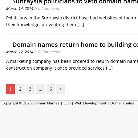
Sunraysia politicians to veto domain name
March 14, 2014
// 0 Comments
Politicians in the Sunraysia district have had websites of thei
their knowledge, preventing them
[...]
Domain names return home to building 
March 12, 2014
// 0 Comments
A marketing company has been ordered to return domain names
construction company it once provided services
[...]
1
2
3
…
6
»
Copyright © 2026
Domain Names
|
SEO
|
Web Development
|
Domain Sales
|