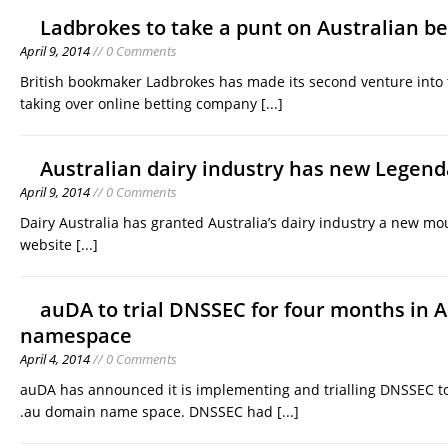
Ladbrokes to take a punt on Australian be
April 9, 2014
// 0 Comments
British bookmaker Ladbrokes has made its second venture into 
taking over online betting company
[...]
Australian dairy industry has new Legend
April 9, 2014
// 0 Comments
Dairy Australia has granted Australia’s dairy industry a new m
website
[...]
auDA to trial DNSSEC for four months in 
namespace
April 4, 2014
// 0 Comments
auDA has announced it is implementing and trialling DNSSEC to 
.au domain name space. DNSSEC had
[...]