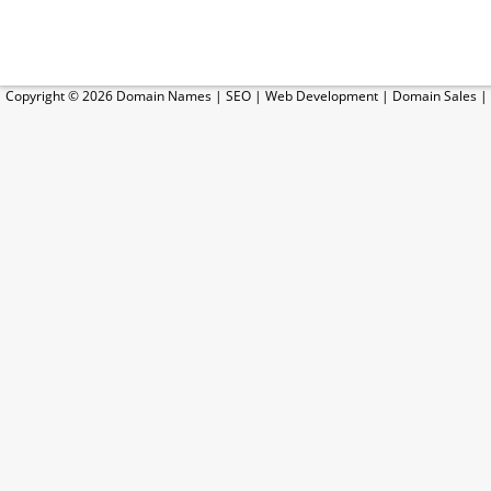
Copyright © 2026
Domain Names
|
SEO
|
Web Development
|
Domain Sales
|