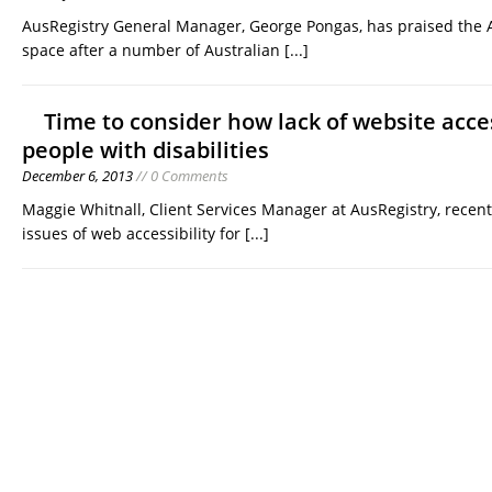
AusRegistry General Manager, George Pongas, has praised the
space after a number of Australian
[...]
Time to consider how lack of website acces
people with disabilities
December 6, 2013
// 0 Comments
Maggie Whitnall, Client Services Manager at AusRegistry, recen
issues of web accessibility for
[...]