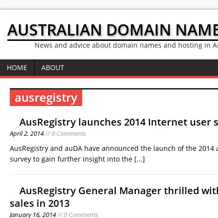
AUSTRALIAN DOMAIN NAM
News and advice about domain names and hosting in Au
HOME
ABOUT
ausregistry
AusRegistry launches 2014 Internet user 
April 2, 2014
// 0 Comments
AusRegistry and auDA have announced the launch of the 2014 
survey to gain further insight into the
[...]
AusRegistry General Manager thrilled wi
sales in 2013
January 16, 2014
// 0 Comments