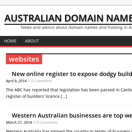
AUSTRALIAN DOMAIN NAM
News and advice about domain names and hosting in Au
HOME
ABOUT
websites
New online register to expose dodgy build
April 9, 2014
// 0 Comments
The ABC has reported that legislation has been passed in Canbe
register of builders’ licence
[...]
Western Australian businesses are top w
March 21, 2014
// 0 Comments
Western Australia has topped the country in terms of business