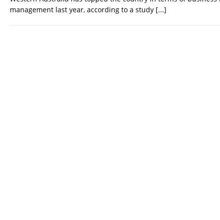
management last year, according to a study
[...]