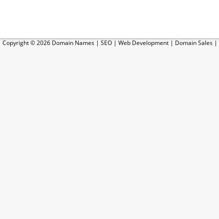
Copyright © 2026
Domain Names
|
SEO
|
Web Development
|
Domain Sales
|