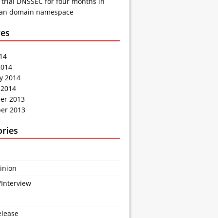
 trial DNSSEC for four months in
ian domain namespace
ves
014
2014
y 2014
 2014
er 2013
er 2013
ories
inion
/Interview
elease