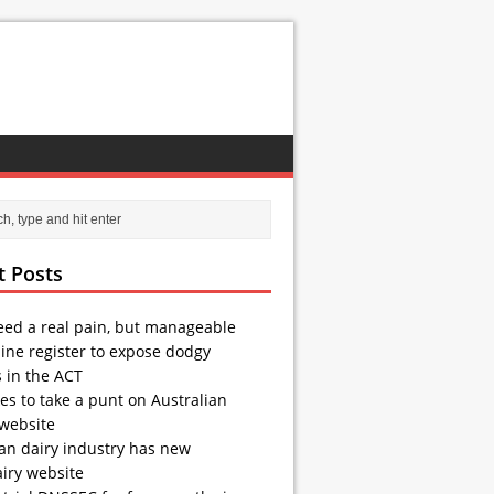
t Posts
eed a real pain, but manageable
ine register to expose dodgy
s in the ACT
es to take a punt on Australian
 website
ian dairy industry has new
iry website