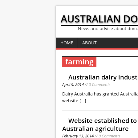
AUSTRALIAN D
News and advice about domai
HOME
ABOUT
farming
Australian dairy indus
April 9, 2014
// 0 Comments
Dairy Australia has granted Australi
website
[...]
Website established t
Australian agriculture
February 13, 2014
// 0 Comments