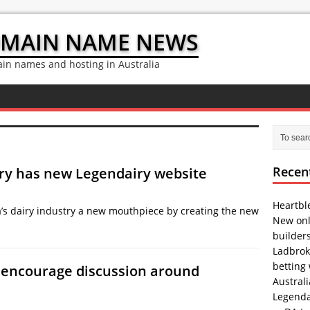
OMAIN NAME NEWS
n names and hosting in Australia
Recen
try has new Legendairy website
Heartbl
a’s dairy industry a new mouthpiece by creating the new
New onl
builder
Ladbrok
betting
o encourage discussion around
Austral
Legenda