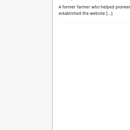
A former farmer who helped pioneer t
established the website
[...]