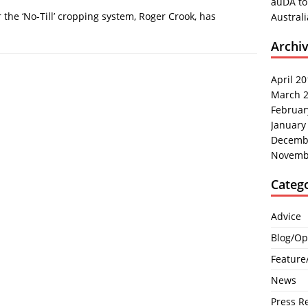
auDA to
he ‘No-Till’ cropping system, Roger Crook, has
Austral
Archi
April 2
March 
Februar
January
Decemb
Novemb
Categ
Advice
Blog/Op
Feature
News
Press R